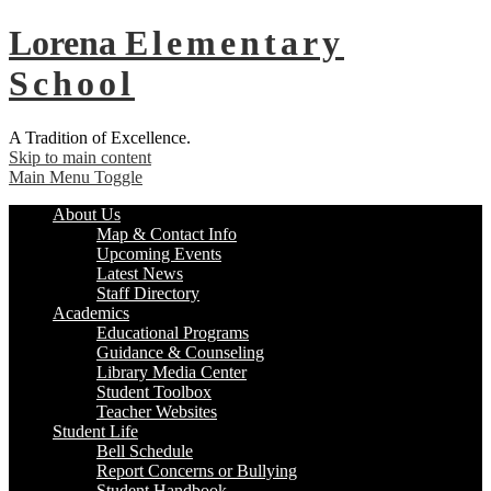
Lorena
Elementary
School
A Tradition of Excellence.
Skip to main content
Main Menu Toggle
About Us
Map & Contact Info
Upcoming Events
Latest News
Staff Directory
Academics
Educational Programs
Guidance & Counseling
Library Media Center
Student Toolbox
Teacher Websites
Student Life
Bell Schedule
Report Concerns or Bullying
Student Handbook