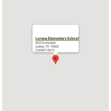
Lorena Elementary School
420 N Houston
Lorena, TX 76655
254-857-4613