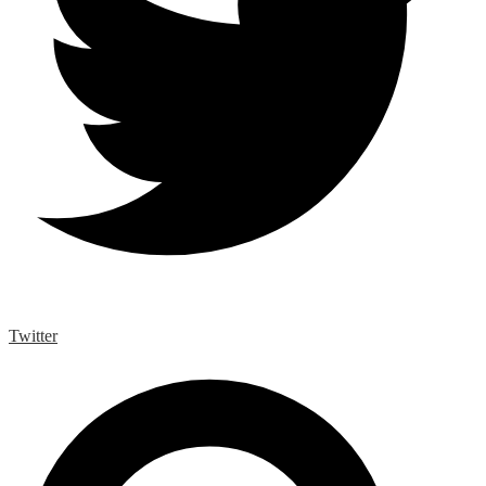
Twitter