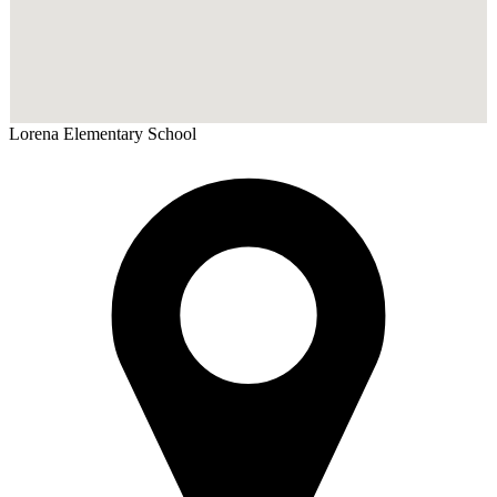
Lorena
Elementary School