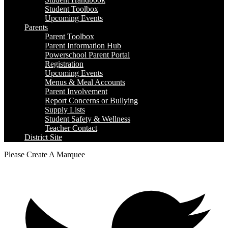
Student Toolbox
Upcoming Events
Parents
Parent Toolbox
Parent Information Hub
Powerschool Parent Portal
Registration
Upcoming Events
Menus & Meal Accounts
Parent Involvement
Report Concerns or Bullying
Supply Lists
Student Safety & Wellness
Teacher Contact
District Site
Please Create A Marquee