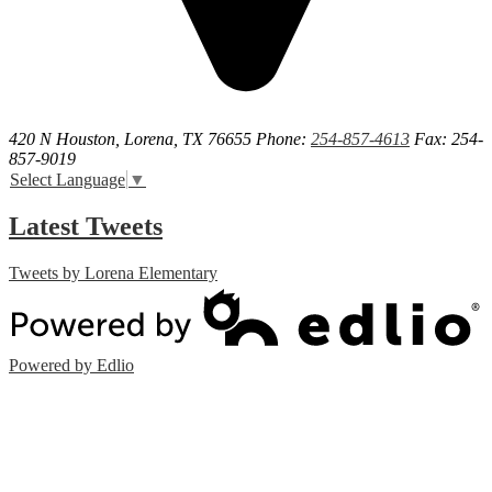
420 N Houston, Lorena, TX 76655
Phone:
254-857-4613
Fax: 254-
857-9019
Select Language
▼
Latest Tweets
Tweets by Lorena Elementary
Powered by Edlio