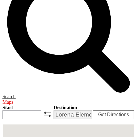
Search
Maps
Start
Destination
Get Directions
swap