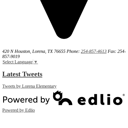
420 N Houston, Lorena, TX 76655
Phone:
254-857-4613
Fax: 254-
857-9019
Select Language
▼
Latest Tweets
Tweets by Lorena Elementary
Powered by Edlio