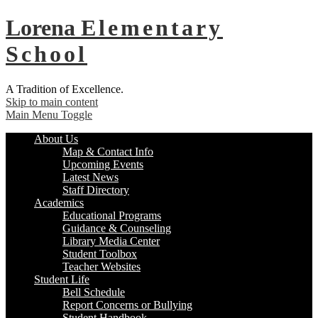
Lorena
Elementary
School
A Tradition of Excellence.
Skip to main content
Main Menu Toggle
About Us
Map & Contact Info
Upcoming Events
Latest News
Staff Directory
Academics
Educational Programs
Guidance & Counseling
Library Media Center
Student Toolbox
Teacher Websites
Student Life
Bell Schedule
Report Concerns or Bullying
Student Handbook