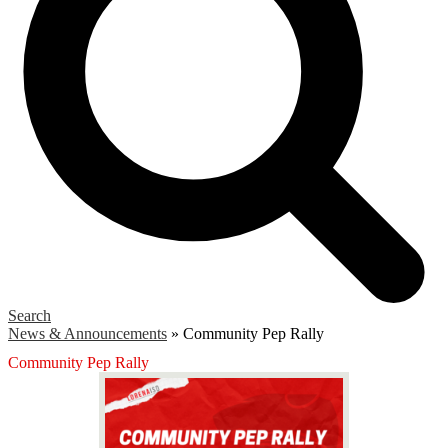
Search
News & Announcements
»
Community Pep Rally
Community Pep Rally