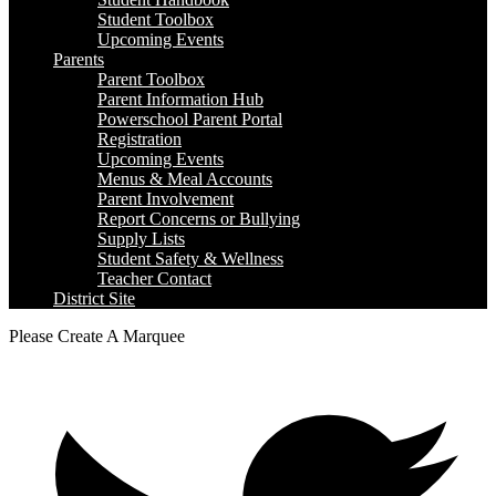
Student Toolbox
Upcoming Events
Parents
Parent Toolbox
Parent Information Hub
Powerschool Parent Portal
Registration
Upcoming Events
Menus & Meal Accounts
Parent Involvement
Report Concerns or Bullying
Supply Lists
Student Safety & Wellness
Teacher Contact
District Site
Please Create A Marquee