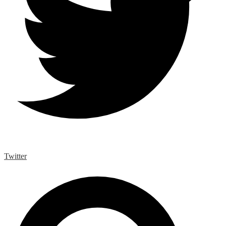
Twitter