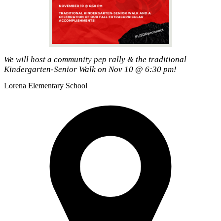
We will host a community pep rally & the traditional
Kindergarten-Senior Walk on Nov 10 @ 6:30 pm!
Lorena
Elementary School